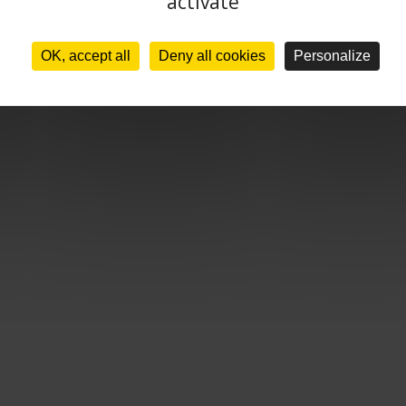
activate
OK, accept all
Deny all cookies
Personalize