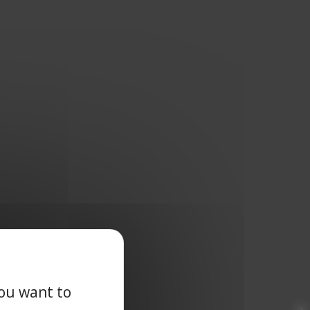
you want to