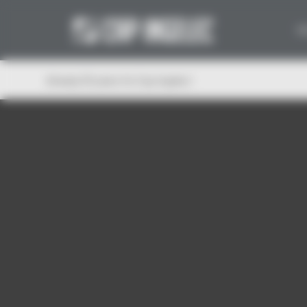
Cookies management panel
W
Already 30 years for Cap Ingelec!