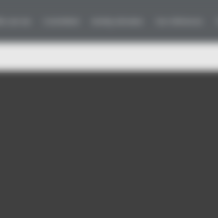
ho are we
Committed
Activity domains
Our references