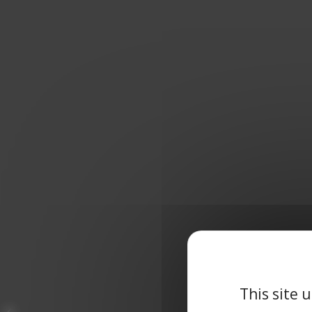
This site 
3RD PLACE FOR THE
CAP INGELEC TEAM AT