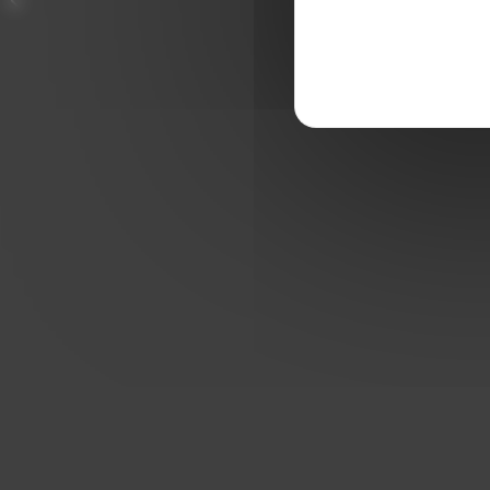
THE ETI S7VENS CUP