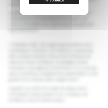
Personalize
expertise.
By joining this initiative, CAP INGELEC reaffirms its
commitment to the development of regions and
sectors of excellence by supporting meaningful and
impactful projects.
Matthieu Calès: “
By supporting the Maison de la
Cosmétique in Chartres, CAP INGELEC is partnering
with a project of public interest that embodies the
values we share: excellence, knowledge transfer,
innovation, and regional commitment. It is a concrete
way to contribute, alongside local stakeholders, to the
growth of an industry with a bright future.
”
Together, by 2028, let’s make the Maison de la
Cosmétique a living symbol of our creativity, our
excellence, and our shared values.