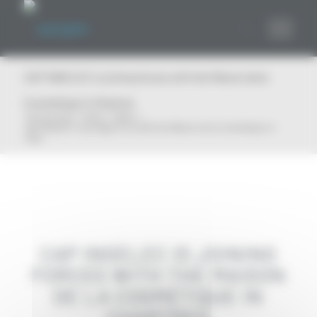
Cookies management panel
CAP INGELEC is joining forces with the Maison de la
Cosmétique in Chartres
You are here:
Home
/
News
/
CAP INGELEC is joining forces with the Maison de la Cosmétique in
Char...
CAP INGELEC IS JOINING
FORCES WITH THE MAISON
DE LA COSMÉTIQUE IN