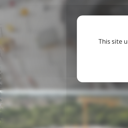
This site 
SAFT