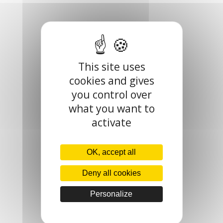
This site uses
cookies and gives
you control over
what you want to
activate
OK, accept all
Deny all cookies
Personalize