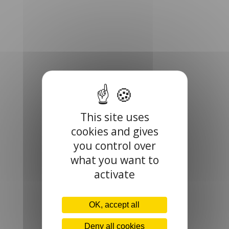
This site uses
cookies and gives
you control over
what you want to
activate
OK, accept all
Deny all cookies