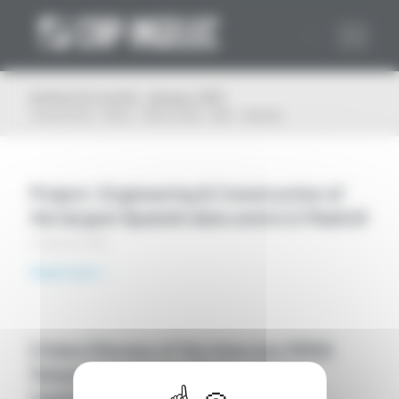
Cookies management panel
Archive for month: January, 2021
You are here:
Home
/
Plan du Site
/
2021
/
January
Project: Engineering & Construction of
the largest Spanish data centre in Madrid!
25 January 2021
Read more
[Video] Review of the Interxion MRS2
Datacenter Turnkey Project by Cap
Ingelec