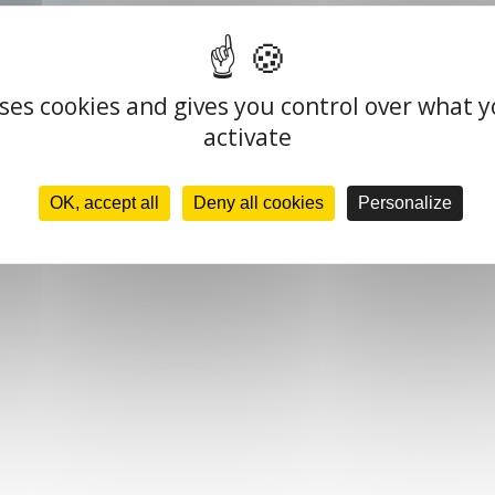
uses cookies and gives you control over what 
activate
OK, accept all
Deny all cookies
Personalize