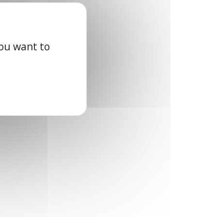
you want to