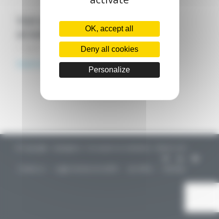
Visit our Parisian agency in the 12th
OK, accept all
arrondissement!
2 August 2021
Deny all cookies
Read more
Personalize
© Copyright - CapIngelec / Conception & réalisation : Aliénor.net -
Contact us
Legal mentions & GDPR
Job offers
Sitemap