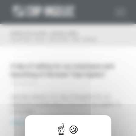
Cookies management panel
Archive for month: January, 2023
You are here:
Home
/
Plan du Site
/
2023
/
January
A day of sailing for our employees and
launching of the boat “Cap Ingelec”
24 January 2023
Saturday, January 21st, day of navigation for our
employees and launching of the boat “Cap Ingelec” in
La Rochelle.
Read more