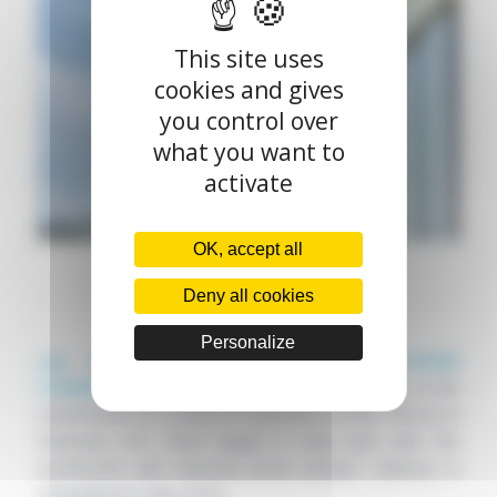
This site uses
cookies and gives
you control over
what you want to
activate
OK, accept all
Deny all cookies
Personalize
Cap Ingelec
is proud to support
BIOVIVER
CONSERVERIE
, part of the
LÉA NATURE
group, in the
construction of a 2,900 m² extension to their factory in
Damazan (47). Work began in early June with the
earthworks and external works phases. Delivery is
scheduled for May 2024.