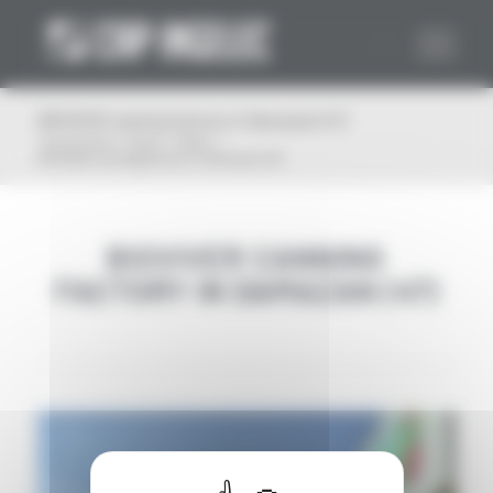
Cookies management panel
BIOVIVER canning factory in Damazan (47)
You are here:
Home
/
News
/
BIOVIVER canning factory in Damazan (47)
BIOVIVER CANNING
FACTORY IN DAMAZAN (47)